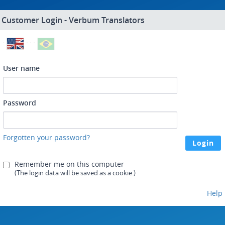
Customer Login - Verbum Translators
User name
Password
Forgotten your password?
Remember me on this computer
(The login data will be saved as a cookie.)
Help